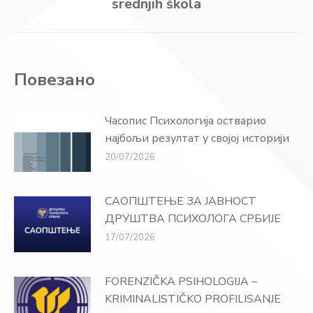
srednjih škola
post:
Повезано
Часопис Психологија остварио
најбољи резултат у својој историји
20/07/2026
САОПШТЕЊЕ ЗА ЈАВНОСТ
ДРУШТВА ПСИХОЛОГА СРБИЈЕ
17/07/2026
FORENZIČKA PSIHOLOGIJA –
KRIMINALISTIČKO PROFILISANJE