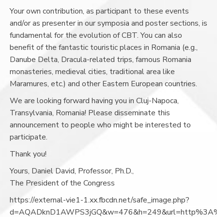
Your own contribution, as participant to these events
and/or as presenter in our symposia and poster sections, is
fundamental for the evolution of CBT. You can also
benefit of the fantastic touristic places in Romania (e.g.,
Danube Delta, Dracula-related trips, famous Romania
monasteries, medieval cities, traditional area like
Maramures, etc.) and other Eastern European countries.
We are looking forward having you in Cluj-Napoca,
Transylvania, Romania! Please disseminate this
announcement to people who might be interested to
participate.
Thank you!
Yours, Daniel David, Professor, Ph.D.,
The President of the Congress
https://external-vie1-1.xx.fbcdn.net/safe_image.php?
d=AQADknD1AWPS3jGQ&w=476&h=249&url=http%3A%2F%