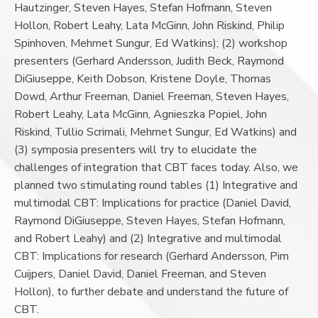
Hautzinger, Steven Hayes, Stefan Hofmann, Steven
Hollon, Robert Leahy, Lata McGinn, John Riskind, Philip
Spinhoven, Mehmet Sungur, Ed Watkins); (2) workshop
presenters (Gerhard Andersson, Judith Beck, Raymond
DiGiuseppe, Keith Dobson, Kristene Doyle, Thomas
Dowd, Arthur Freeman, Daniel Freeman, Steven Hayes,
Robert Leahy, Lata McGinn, Agnieszka Popiel, John
Riskind, Tullio Scrimali, Mehmet Sungur, Ed Watkins) and
(3) symposia presenters will try to elucidate the
challenges of integration that CBT faces today. Also, we
planned two stimulating round tables (1) Integrative and
multimodal CBT: Implications for practice (Daniel David,
Raymond DiGiuseppe, Steven Hayes, Stefan Hofmann,
and Robert Leahy) and (2) Integrative and multimodal
CBT: Implications for research (Gerhard Andersson, Pim
Cuijpers, Daniel David, Daniel Freeman, and Steven
Hollon), to further debate and understand the future of
CBT.