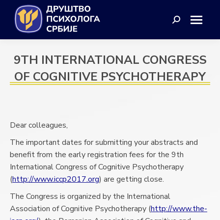
Search:
9TH INTERNATIONAL CONGRESS
OF COGNITIVE PSYCHOTHERAPY
Dear colleagues,
The important dates for submitting your abstracts and
benefit from the early registration fees for the 9th
International Congress of Cognitive Psychotherapy
(
http://www.iccp2017.org
) are getting close.
The Congress is organized by the International
Association of Cognitive Psychotherapy (
http://www.the-