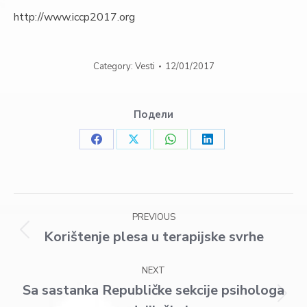
http://www.iccp2017.org
Category:
Vesti
12/01/2017
Подели
Share
Share
Share
Share
on
on
on
on
Facebook
X
WhatsApp
LinkedIn
Post
PREVIOUS
navigation
Korištenje plesa u terapijske svrhe
Previous
post:
NEXT
Sa sastanka Republičke sekcije psihologa
Next