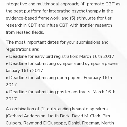
integrative and multimodal approach; (4) promote CBT as
the best platform for integrating psychotherapy in the
evidence-based framework; and (5) stimulate frontier
research in CBT and infuse CBT with frontier research
from related fields.
The most important dates for your submissions and
registrations are:
• Deadline for early bird registration: March 16th 2017
• Deadline for submitting symposia and symposia papers:
January 16th 2017
• Deadline for submitting open papers: February 16th
2017
• Deadline for submitting poster abstracts: March 16th
2017
A combination of (1) outstanding keynote speakers
(Gerhard Andersson, Judith Beck, David M. Clark, Pim
Cuijpers, Raymond DiGiuseppe, Daniel Freeman, Martin