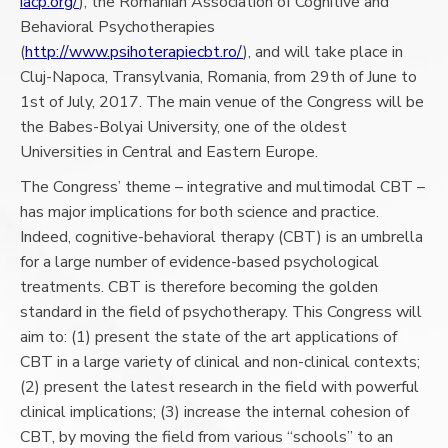
iacp.org/
), the Romanian Association of Cognitive and
Behavioral Psychotherapies
(
http://www.psihoterapiecbt.ro/
), and will take place in
Cluj-Napoca, Transylvania, Romania, from 29th of June to
1st of July, 2017. The main venue of the Congress will be
the Babes-Bolyai University, one of the oldest
Universities in Central and Eastern Europe.
The Congress’ theme – integrative and multimodal CBT –
has major implications for both science and practice.
Indeed, cognitive-behavioral therapy (CBT) is an umbrella
for a large number of evidence-based psychological
treatments. CBT is therefore becoming the golden
standard in the field of psychotherapy. This Congress will
aim to: (1) present the state of the art applications of
CBT in a large variety of clinical and non-clinical contexts;
(2) present the latest research in the field with powerful
clinical implications; (3) increase the internal cohesion of
CBT, by moving the field from various “schools” to an