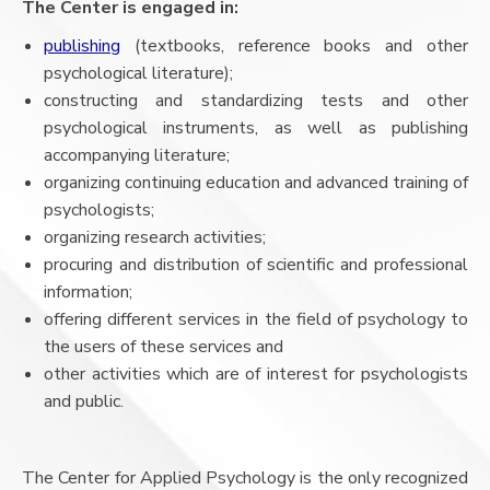
The Center is engaged in:
publishing
(textbooks, reference books and other
psychological literature);
constructing and standardizing tests and other
psychological instruments, as well as publishing
accompanying literature;
organizing continuing education and advanced training of
psychologists;
organizing research activities;
procuring and distribution of scientific and professional
information;
offering different services in the field of psychology to
the users of these services and
other activities which are of interest for psychologists
and public.
The Center for Applied Psychology is the only recognized