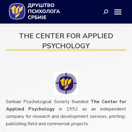
Search:
THE CENTER FOR APPLIED
PSYCHOLOGY
Serbian Psychological Society founded
The Center for
Applied Psychology
in 1992 as an independent
company for research and development services, printing-
publishing field and commercial projects.