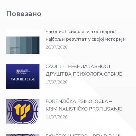
Повезано
Часопис Психологија остварио
најбољи резултат у својој историји
20/07/2026
САОПШТЕЊЕ ЗА ЈАВНОСТ
ДРУШТВА ПСИХОЛОГА СРБИЈЕ
17/07/2026
FORENZIČKA PSIHOLOGIJA –
KRIMINALISTIČKO PROFILISANJE
11/07/2026