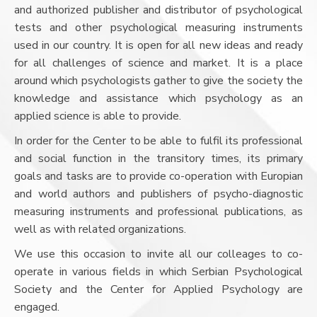
and authorized publisher and distributor of psychological
tests and other psychological measuring instruments
used in our country. It is open for all new ideas and ready
for all challenges of science and market. It is a place
around which psychologists gather to give the society the
knowledge and assistance which psychology as an
applied science is able to provide.
In order for the Center to be able to fulfil its professional
and social function in the transitory times, its primary
goals and tasks are to provide co-operation with Europian
and world authors and publishers of psycho-diagnostic
measuring instruments and professional publications, as
well as with related organizations.
We use this occasion to invite all our colleages to co-
operate in various fields in which Serbian Psychological
Society and the Center for Applied Psychology are
engaged.