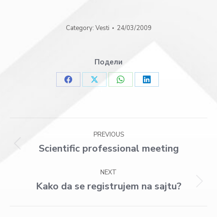
Category:
Vesti
24/03/2009
Подели
Share
Share
Share
Share
on
on
on
on
Facebook
X
WhatsApp
LinkedIn
Post
PREVIOUS
navigation
Scientific professional meeting
Previous
post:
NEXT
Kako da se registrujem na sajtu?
Next
post: